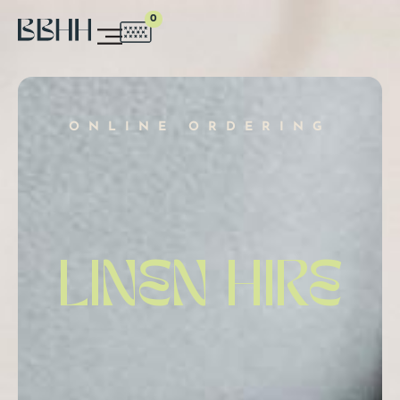
0
ONLINE ORDERING
LINEN HIRE