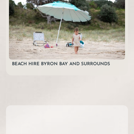
BEACH HIRE BYRON BAY AND SURROUNDS