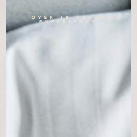
OVER 30 YEARS
EXPERIENCE