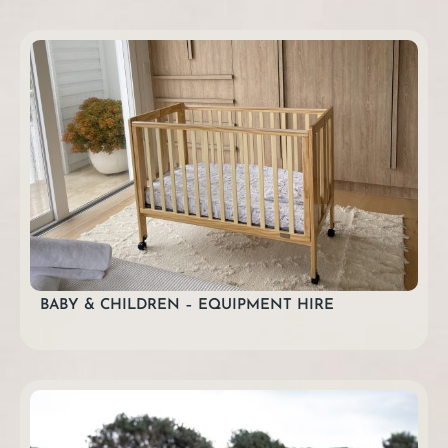
BABY & CHILDREN – EQUIPMENT HIRE