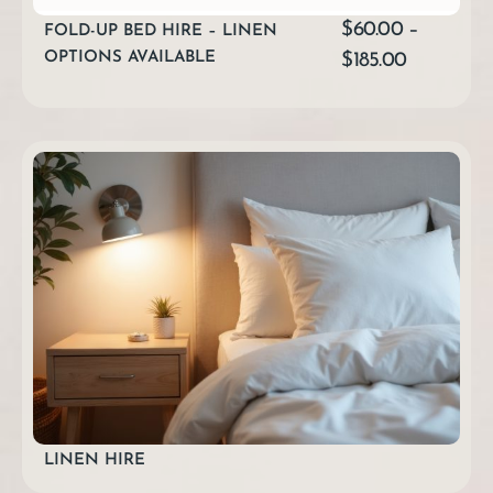
$
60.00
–
FOLD-UP BED HIRE – LINEN
OPTIONS AVAILABLE
$
185.00
LINEN HIRE